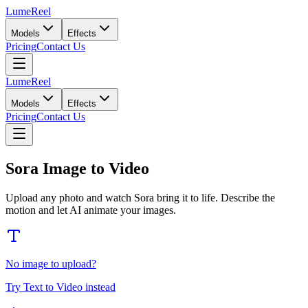
LumeReel
Models
Effects
Pricing
Contact Us
LumeReel
Models
Effects
Pricing
Contact Us
Sora Image to Video
Upload any photo and watch Sora bring it to life. Describe the
motion and let AI animate your images.
No image to upload?
Try Text to Video instead