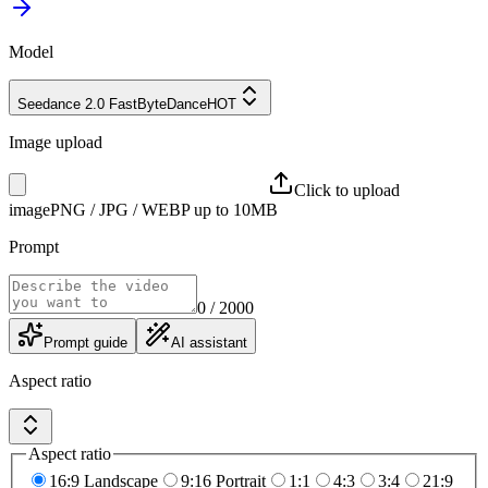
Model
Seedance 2.0 Fast
ByteDance
HOT
Image upload
Click to upload
image
PNG / JPG / WEBP up to 10MB
Prompt
0
/ 2000
Prompt guide
AI assistant
Aspect ratio
Aspect ratio
16:9 Landscape
9:16 Portrait
1:1
4:3
3:4
21:9