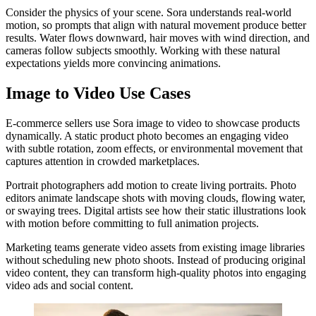
Consider the physics of your scene. Sora understands real-world
motion, so prompts that align with natural movement produce better
results. Water flows downward, hair moves with wind direction, and
cameras follow subjects smoothly. Working with these natural
expectations yields more convincing animations.
Image to Video Use Cases
E-commerce sellers use Sora image to video to showcase products
dynamically. A static product photo becomes an engaging video
with subtle rotation, zoom effects, or environmental movement that
captures attention in crowded marketplaces.
Portrait photographers add motion to create living portraits. Photo
editors animate landscape shots with moving clouds, flowing water,
or swaying trees. Digital artists see how their static illustrations look
with motion before committing to full animation projects.
Marketing teams generate video assets from existing image libraries
without scheduling new photo shoots. Instead of producing original
video content, they can transform high-quality photos into engaging
video ads and social content.