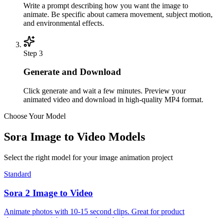
Write a prompt describing how you want the image to
animate. Be specific about camera movement, subject motion,
and environmental effects.
Step
3
Generate and Download
Click generate and wait a few minutes. Preview your
animated video and download in high-quality MP4 format.
Choose Your Model
Sora Image to Video Models
Select the right model for your image animation project
Standard
Sora 2 Image to Video
Animate photos with 10-15 second clips. Great for product