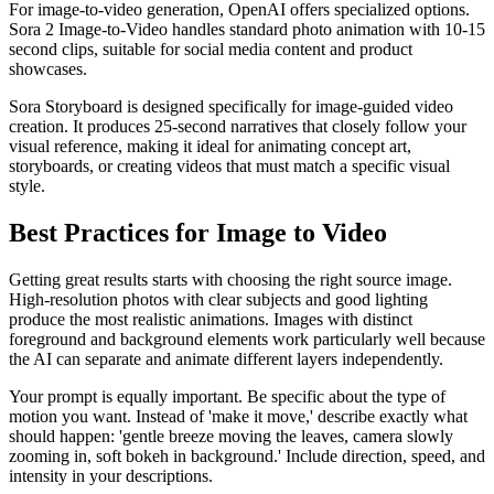
For image-to-video generation, OpenAI offers specialized options.
Sora 2 Image-to-Video handles standard photo animation with 10-15
second clips, suitable for social media content and product
showcases.
Sora Storyboard is designed specifically for image-guided video
creation. It produces 25-second narratives that closely follow your
visual reference, making it ideal for animating concept art,
storyboards, or creating videos that must match a specific visual
style.
Best Practices for Image to Video
Getting great results starts with choosing the right source image.
High-resolution photos with clear subjects and good lighting
produce the most realistic animations. Images with distinct
foreground and background elements work particularly well because
the AI can separate and animate different layers independently.
Your prompt is equally important. Be specific about the type of
motion you want. Instead of 'make it move,' describe exactly what
should happen: 'gentle breeze moving the leaves, camera slowly
zooming in, soft bokeh in background.' Include direction, speed, and
intensity in your descriptions.