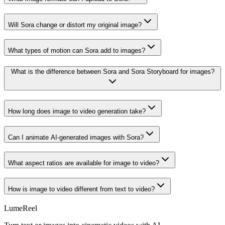
Will Sora change or distort my original image?
What types of motion can Sora add to images?
What is the difference between Sora and Sora Storyboard for images?
How long does image to video generation take?
Can I animate AI-generated images with Sora?
What aspect ratios are available for image to video?
How is image to video different from text to video?
LumeReel