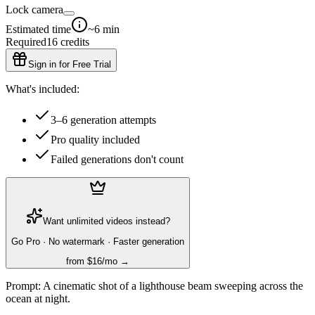
Lock camera
Estimated time
~6 min
Required
16
credits
Sign in for Free Trial
What's included:
3–6 generation attempts
Pro quality included
Failed generations don't count
Want unlimited videos instead?
Go Pro · No watermark · Faster generation
from $16/mo →
Prompt:
A cinematic shot of a lighthouse beam sweeping across the
ocean at night.