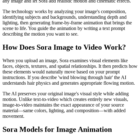
any image and let Sora add realistic motion and cinematic effects.
The technology works by analyzing your image's composition,
identifying subjects and backgrounds, understanding depth and
lighting, then generating frame-by-frame animation that brings the
scene to life. You guide the animation by writing a text prompt
describing the motion you want to see.
How Does Sora Image to Video Work?
When you upload an image, Sora examines visual elements like
faces, objects, textures, and spatial relationships. It then predicts how
these elements would naturally move based on your prompt
instructions. If you describe 'wind blowing through hair' the AI
understands hair physics and generates appropriate flowing motion.
The AI preserves your original image's visual style while adding
motion. Unlike text-to-video which creates entirely new visuals,
image-to-video maintains the exact appearance of your source
material—same colors, lighting, and composition—with added
movement.
Sora Models for Image Animation