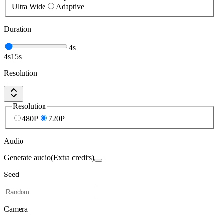
Ultra Wide
Adaptive
Duration
4
s
4
s
15
s
Resolution
Resolution
480P
720P
Audio
Generate audio
(Extra credits)
Seed
Camera