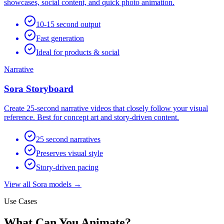
showcases, social content, and quick photo animation.
10-15 second output
Fast generation
Ideal for products & social
Narrative
Sora Storyboard
Create 25-second narrative videos that closely follow your visual
reference. Best for concept art and story-driven content.
25 second narratives
Preserves visual style
Story-driven pacing
View all Sora models →
Use Cases
What Can You Animate?