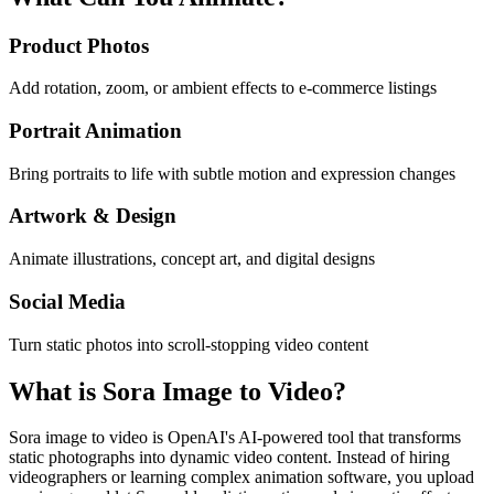
Product Photos
Add rotation, zoom, or ambient effects to e-commerce listings
Portrait Animation
Bring portraits to life with subtle motion and expression changes
Artwork & Design
Animate illustrations, concept art, and digital designs
Social Media
Turn static photos into scroll-stopping video content
What is Sora Image to Video?
Sora image to video is OpenAI's AI-powered tool that transforms
static photographs into dynamic video content. Instead of hiring
videographers or learning complex animation software, you upload