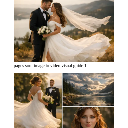
pages sora image to video visual guide 1