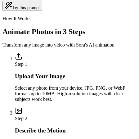
Try this prompt
How It Works
Animate Photos in 3 Steps
Transform any image into video with Sora's AI animation
Step
1
Upload Your Image
Select any photo from your device. JPG, PNG, or WebP
formats up to 10MB. High-resolution images with clear
subjects work best.
Step
2
Describe the Motion