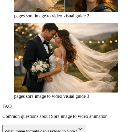
pages sora image to video visual guide 2
pages sora image to video visual guide 3
FAQ
Common questions about Sora image to video animation
What image formats can I upload to Sora?