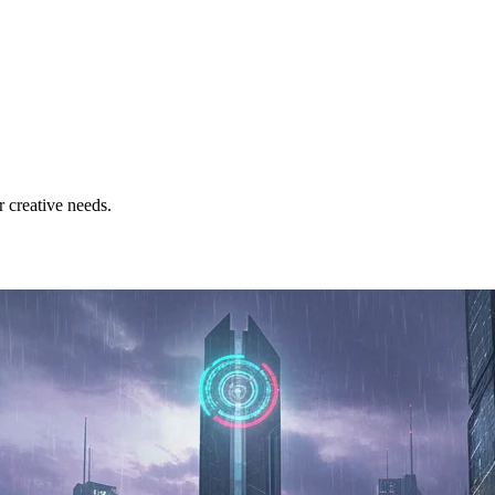
 creative needs.