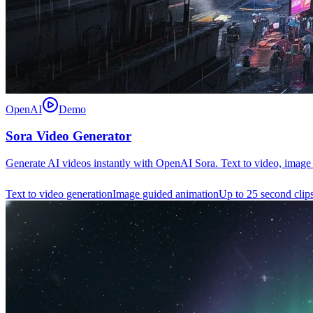
OpenAI
Demo
Sora Video Generator
Generate AI videos instantly with OpenAI Sora. Text to video, image 
Text to video generation
Image guided animation
Up to 25 second clip