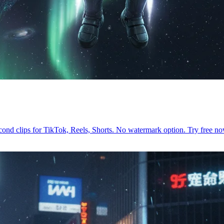
econd clips for TikTok, Reels, Shorts. No watermark option. Try free 