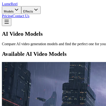
LumeReel
Models
Effects
Pricing
Contact Us
AI Video Models
Compare AI video generation models and find the perfect one for your
Available AI Video Models