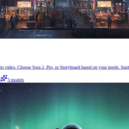
to video. Choose Sora 2, Pro, or Storyboard based on your needs. Start
s
3
models