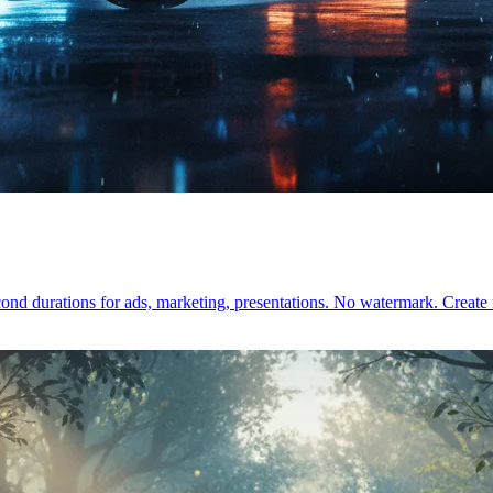
cond durations for ads, marketing, presentations. No watermark. Crea