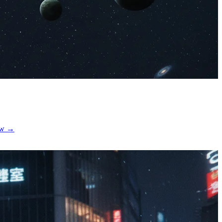
now →