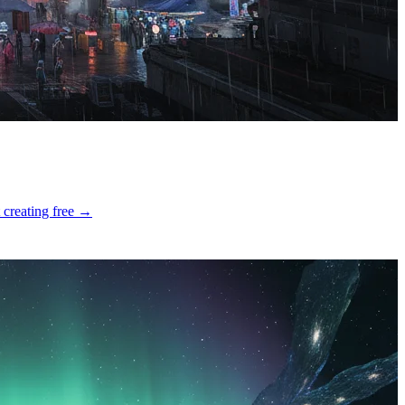
 creating free →