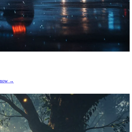
te now →