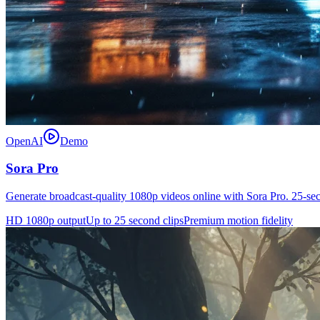
OpenAI
Demo
Sora Pro
Generate broadcast-quality 1080p videos online with Sora Pro. 25-se
HD 1080p output
Up to 25 second clips
Premium motion fidelity