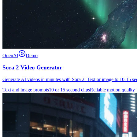
OpenAI
Demo
Sora 2 Video Generator
Generate AI videos in minutes with Sora 2. Text or image to 10-15 s
Text and image prompts
10 or 15 second clips
Reliable motion quality