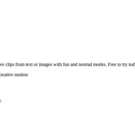
e clips from text or images with fun and normal modes. Free to try tod
reative motion
.