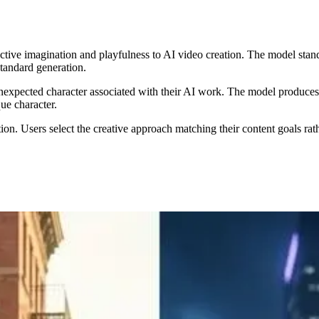
nctive imagination and playfulness to AI video creation. The model sta
tandard generation.
xpected character associated with their AI work. The model produces vi
ue character.
on. Users select the creative approach matching their content goals rath