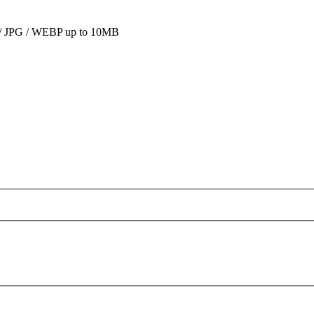
 JPG / WEBP up to 10MB