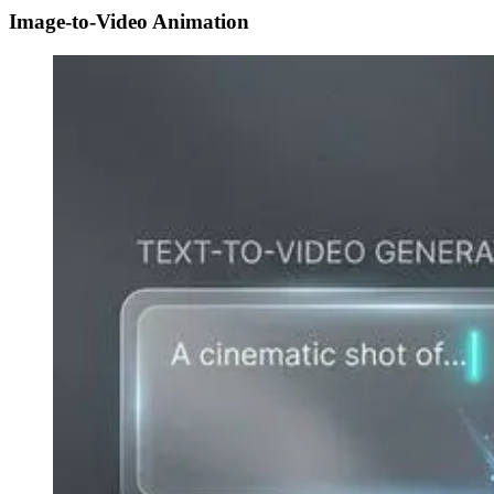
Image-to-Video Animation