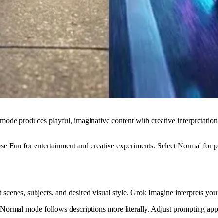
n mode produces playful, imaginative content with creative interpretat
ose Fun for entertainment and creative experiments. Select Normal for p
ut scenes, subjects, and desired visual style. Grok Imagine interprets y
ormal mode follows descriptions more literally. Adjust prompting appr