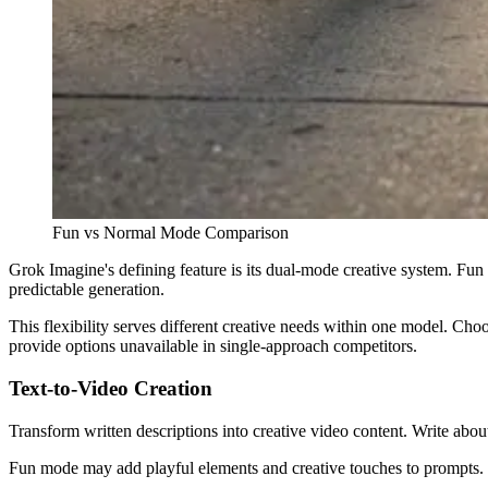
Fun vs Normal Mode Comparison
Grok Imagine's defining feature is its dual-mode creative system. Fu
predictable generation.
This flexibility serves different creative needs within one model. Cho
provide options unavailable in single-approach competitors.
Text-to-Video Creation
Transform written descriptions into creative video content. Write abo
Fun mode may add playful elements and creative touches to prompts. N