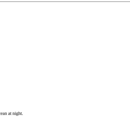
ean at night.