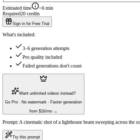
Estimated time
~6 min
Required
20
credits
Sign in for Free Trial
What's included:
3–6 generation attempts
Pro quality included
Failed generations don't count
Want unlimited videos instead?
Go Pro · No watermark · Faster generation
from $16/mo →
Prompt:
A cinematic shot of a lighthouse beam sweeping across the oc
Try this prompt