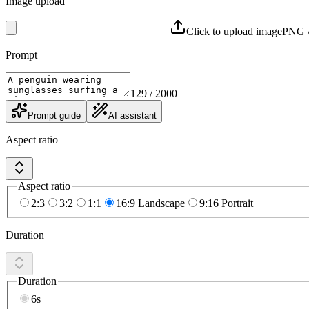
Image upload
Click to upload image
PNG /
Prompt
129
/ 2000
Prompt guide
AI assistant
Aspect ratio
Aspect ratio
2:3
3:2
1:1
16:9 Landscape
9:16 Portrait
Duration
Duration
6s