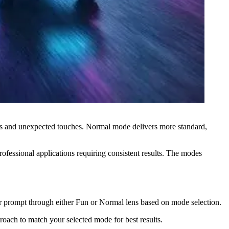
ions and unexpected touches. Normal mode delivers more standard,
rofessional applications requiring consistent results. The modes
our prompt through either Fun or Normal lens based on mode selection.
oach to match your selected mode for best results.