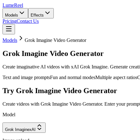
LumeReel
Models
Effects
Pricing
Contact Us
Models
Grok Imagine Video Generator
Grok Imagine Video Generator
Create imaginative AI videos with xAI Grok Imagine. Generate creativ
Text and image prompts
Fun and normal modes
Multiple aspect ratios
C
Try Grok Imagine Video Generator
Create videos with Grok Imagine Video Generator. Enter your prompt
Model
Grok Imagine
xAI