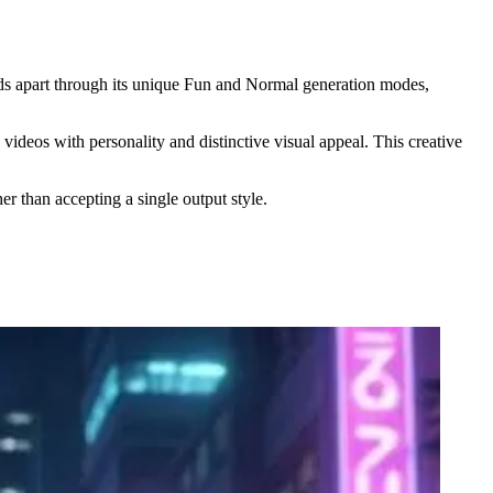
nds apart through its unique Fun and Normal generation modes,
deos with personality and distinctive visual appeal. This creative
er than accepting a single output style.