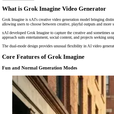
What is Grok Imagine Video Generator
Grok Imagine is xAI's creative video generation model bringing disti
allowing users to choose between creative, playful outputs and more s
xAI developed Grok Imagine to capture the creative and sometimes une
approach suits entertainment, social content, and projects seeking uniq
The dual-mode design provides unusual flexibility in AI video generati
Core Features of Grok Imagine
Fun and Normal Generation Modes