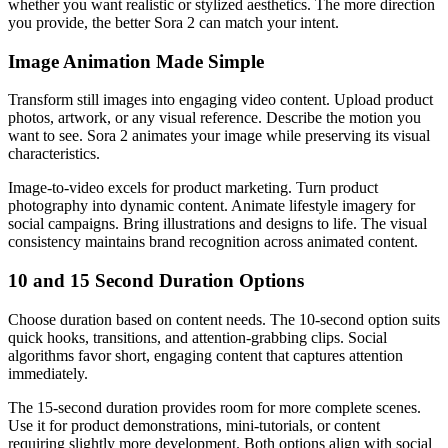
whether you want realistic or stylized aesthetics. The more direction
you provide, the better Sora 2 can match your intent.
Image Animation Made Simple
Transform still images into engaging video content. Upload product
photos, artwork, or any visual reference. Describe the motion you
want to see. Sora 2 animates your image while preserving its visual
characteristics.
Image-to-video excels for product marketing. Turn product
photography into dynamic content. Animate lifestyle imagery for
social campaigns. Bring illustrations and designs to life. The visual
consistency maintains brand recognition across animated content.
10 and 15 Second Duration Options
Choose duration based on content needs. The 10-second option suits
quick hooks, transitions, and attention-grabbing clips. Social
algorithms favor short, engaging content that captures attention
immediately.
The 15-second duration provides room for more complete scenes.
Use it for product demonstrations, mini-tutorials, or content
requiring slightly more development. Both options align with social