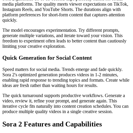
media platforms. The quality meets viewer expectations on TikTok,
Instagram Reels, and YouTube Shorts. The durations align with
platform preferences for short-form content that captures attention
quickly.
The model encourages experimentation. Try different prompts,
generate multiple variations, and iterate toward your vision. This
freedom to experiment often leads to better content than cautiously
limiting your creative exploration.
Quick Generation for Social Content
Speed matters for social media. Trends emerge and fade quickly.
Sora 2's optimized generation produces videos in 1-2 minutes,
enabling rapid response to trending topics and formats. Create while
ideas are fresh rather than waiting hours for results.
The quick turnaround supports productive workflows. Generate a
video, review it, refine your prompt, and generate again. This
iterative cycle fits naturally into content creation schedules. You can
produce multiple quality videos in a single creative session.
Sora 2 Features and Capabilities