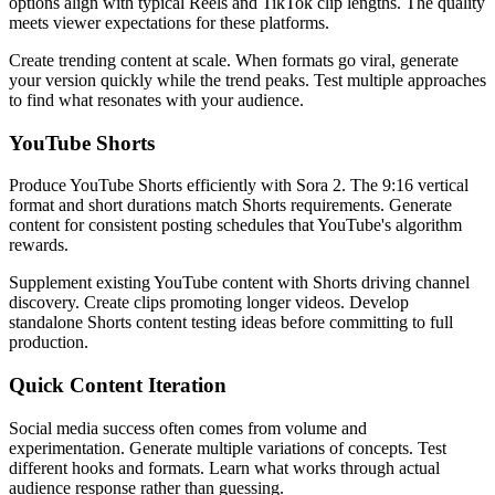
options align with typical Reels and TikTok clip lengths. The quality
meets viewer expectations for these platforms.
Create trending content at scale. When formats go viral, generate
your version quickly while the trend peaks. Test multiple approaches
to find what resonates with your audience.
YouTube Shorts
Produce YouTube Shorts efficiently with Sora 2. The 9:16 vertical
format and short durations match Shorts requirements. Generate
content for consistent posting schedules that YouTube's algorithm
rewards.
Supplement existing YouTube content with Shorts driving channel
discovery. Create clips promoting longer videos. Develop
standalone Shorts content testing ideas before committing to full
production.
Quick Content Iteration
Social media success often comes from volume and
experimentation. Generate multiple variations of concepts. Test
different hooks and formats. Learn what works through actual
audience response rather than guessing.