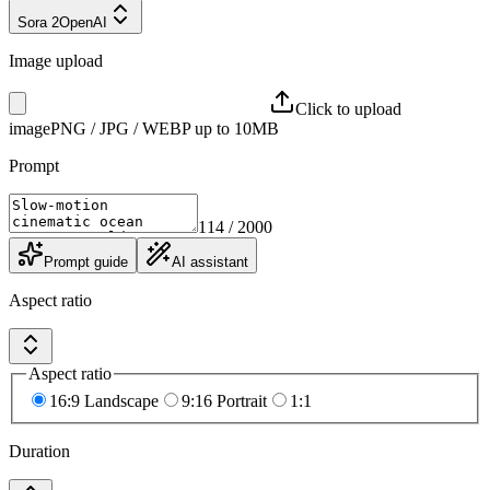
Sora 2
OpenAI
Image upload
Click to upload
image
PNG / JPG / WEBP up to 10MB
Prompt
114
/ 2000
Prompt guide
AI assistant
Aspect ratio
Aspect ratio
16:9 Landscape
9:16 Portrait
1:1
Duration