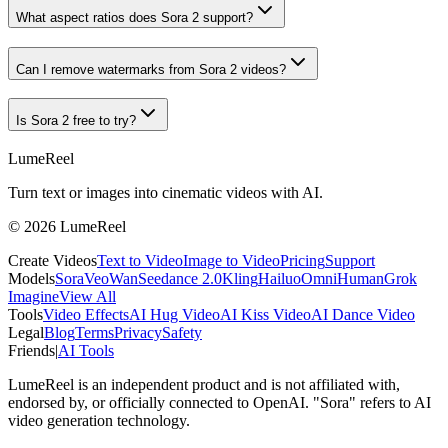
What aspect ratios does Sora 2 support?
Can I remove watermarks from Sora 2 videos?
Is Sora 2 free to try?
LumeReel
Turn text or images into cinematic videos with AI.
©
2026
LumeReel
Create Videos
Text to Video
Image to Video
Pricing
Support
Models
Sora
Veo
Wan
Seedance 2.0
Kling
Hailuo
OmniHuman
Grok
Imagine
View All
Tools
Video Effects
AI Hug Video
AI Kiss Video
AI Dance Video
Legal
Blog
Terms
Privacy
Safety
Friends
|
AI Tools
LumeReel is an independent product and is not affiliated with,
endorsed by, or officially connected to OpenAI. "Sora" refers to AI
video generation technology.