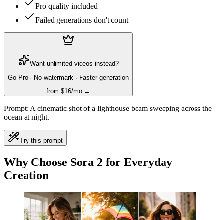
Pro quality included
Failed generations don't count
Want unlimited videos instead?
Go Pro · No watermark · Faster generation
from $16/mo →
Prompt:
A cinematic shot of a lighthouse beam sweeping across the
ocean at night.
Try this prompt
Why Choose Sora 2 for Everyday
Creation