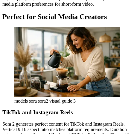
media platform preferences for short-form video.
Perfect for Social Media Creators
models sora sora2 visual guide 3
TikTok and Instagram Reels
Sora 2 generates perfect content for TikTok and Instagram Reels.
Vertical 9:16 aspect ratio matches platform requirements. Duration