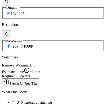
Duration
10s
15s
Resolution
Resolution
720P
1080P
Watermark
Remove Watermark
Estimated time
~8 min
Required
96
credits
Sign in for Free Trial
What's included:
3–6 generation attempts