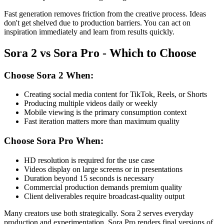
Fast generation removes friction from the creative process. Ideas
don't get shelved due to production barriers. You can act on
inspiration immediately and learn from results quickly.
Sora 2 vs Sora Pro - Which to Choose
Choose Sora 2 When:
Creating social media content for TikTok, Reels, or Shorts
Producing multiple videos daily or weekly
Mobile viewing is the primary consumption context
Fast iteration matters more than maximum quality
Choose Sora Pro When:
HD resolution is required for the use case
Videos display on large screens or in presentations
Duration beyond 15 seconds is necessary
Commercial production demands premium quality
Client deliverables require broadcast-quality output
Many creators use both strategically. Sora 2 serves everyday
production and experimentation. Sora Pro renders final versions of