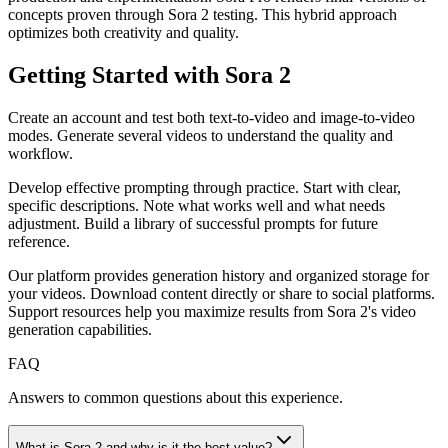
concepts proven through Sora 2 testing. This hybrid approach
optimizes both creativity and quality.
Getting Started with Sora 2
Create an account and test both text-to-video and image-to-video
modes. Generate several videos to understand the quality and
workflow.
Develop effective prompting through practice. Start with clear,
specific descriptions. Note what works well and what needs
adjustment. Build a library of successful prompts for future
reference.
Our platform provides generation history and organized storage for
your videos. Download content directly or share to social platforms.
Support resources help you maximize results from Sora 2's video
generation capabilities.
FAQ
Answers to common questions about this experience.
What is Sora 2 and why is it the best value?