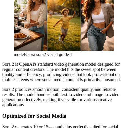
models sora sora2 visual guide 1
Sora 2 is OpenAI's standard video generation model designed for
regular content creators. The model hits the sweet spot between
quality and efficiency, producing videos that look professional on
mobile screens where social media content is primarily consumed.
Sora 2 produces smooth motion, consistent quality, and reliable
results. The model handles both text-to-video and image-to-video
generation effectively, making it versatile for various creative
applications.
Optimized for Social Media
Sora 2 generates 10 or 15-second clips perfectly suited for social