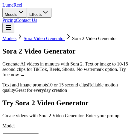
LumeReel
Models
Effects
Pricing
Contact Us
Models
Sora Video Generator
Sora 2 Video Generator
Sora 2 Video Generator
Generate AI videos in minutes with Sora 2. Text or image to 10-15
second clips for TikTok, Reels, Shorts. No watermark option. Try
free now →
Text and image prompts
10 or 15 second clips
Reliable motion
quality
Great for everyday creation
Try Sora 2 Video Generator
Create videos with Sora 2 Video Generator. Enter your prompt.
Model