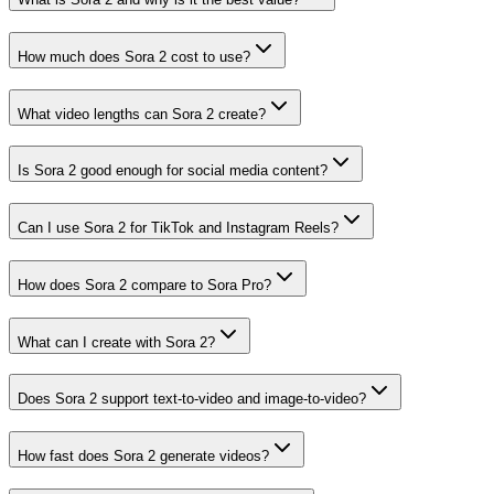
How much does Sora 2 cost to use?
What video lengths can Sora 2 create?
Is Sora 2 good enough for social media content?
Can I use Sora 2 for TikTok and Instagram Reels?
How does Sora 2 compare to Sora Pro?
What can I create with Sora 2?
Does Sora 2 support text-to-video and image-to-video?
How fast does Sora 2 generate videos?