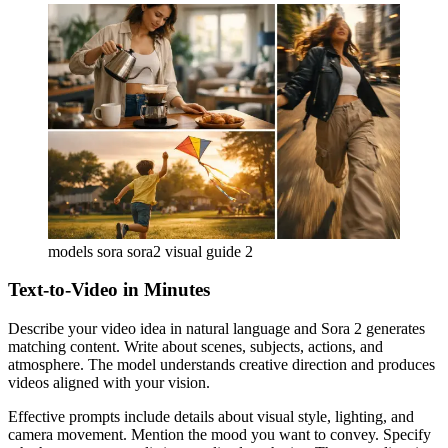
models sora sora2 visual guide 2
Text-to-Video in Minutes
Describe your video idea in natural language and Sora 2 generates
matching content. Write about scenes, subjects, actions, and
atmosphere. The model understands creative direction and produces
videos aligned with your vision.
Effective prompts include details about visual style, lighting, and
camera movement. Mention the mood you want to convey. Specify