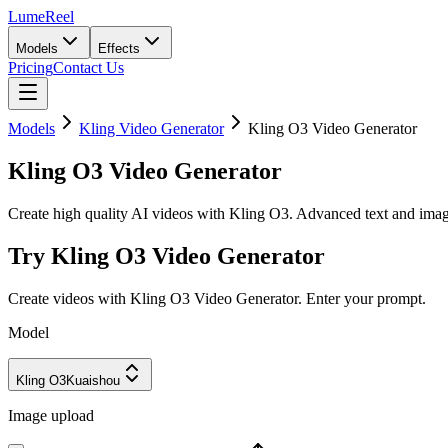
LumeReel
Models
Effects
Pricing
Contact Us
Models
Kling Video Generator
Kling O3 Video Generator
Kling O3 Video Generator
Create high quality AI videos with Kling O3. Advanced text and image 
Try Kling O3 Video Generator
Create videos with Kling O3 Video Generator. Enter your prompt.
Model
Kling O3
Kuaishou
Image upload