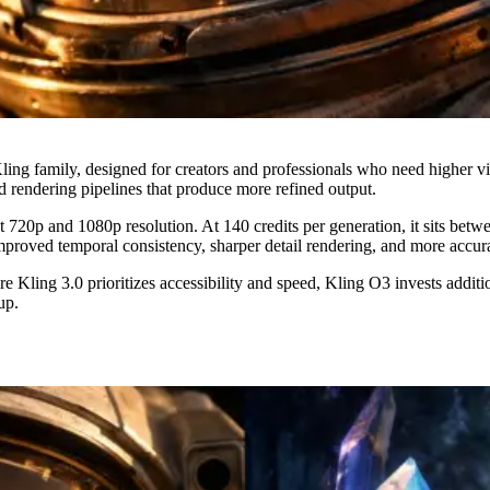
ng family, designed for creators and professionals who need higher visu
 rendering pipelines that produce more refined output.
720p and 1080p resolution. At 140 credits per generation, it sits betwe
proved temporal consistency, sharper detail rendering, and more accur
 Kling 3.0 prioritizes accessibility and speed, Kling O3 invests additi
up.