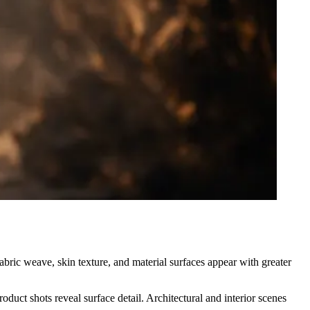
abric weave, skin texture, and material surfaces appear with greater
duct shots reveal surface detail. Architectural and interior scenes