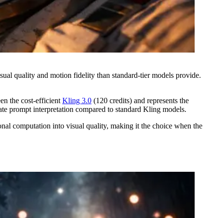
al quality and motion fidelity than standard-tier models provide.
en the cost-efficient
Kling 3.0
(120 credits) and represents the
ate prompt interpretation compared to standard Kling models.
onal computation into visual quality, making it the choice when the