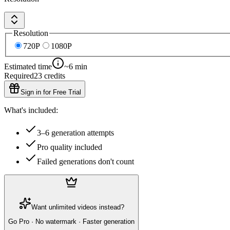
Resolution
720P
1080P
Estimated time
~6 min
Required
23
credits
Sign in for Free Trial
What's included:
3–6 generation attempts
Pro quality included
Failed generations don't count
Want unlimited videos instead?
Go Pro · No watermark · Faster generation