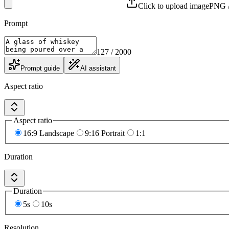
Click to upload image
PNG /
Prompt
127
/ 2000
Prompt guide
AI assistant
Aspect ratio
Aspect ratio
16:9 Landscape
9:16 Portrait
1:1
Duration
Duration
5s
10s
Resolution