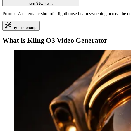
from $16/mo →
Prompt:
A cinematic shot of a lighthouse beam sweeping across the oc
Try this prompt
What is Kling O3 Video Generator