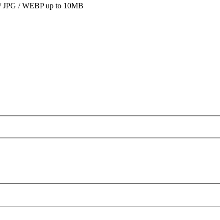
 JPG / WEBP up to 10MB