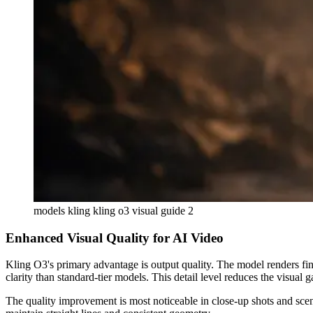
models kling kling o3 visual guide 2
Enhanced Visual Quality for AI Video
Kling O3's primary advantage is output quality. The model renders fine
clarity than standard-tier models. This detail level reduces the visua
The quality improvement is most noticeable in close-up shots and scene