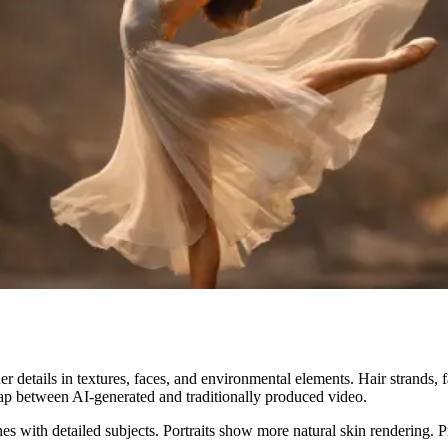
r details in textures, faces, and environmental elements. Hair strands, f
l gap between AI-generated and traditionally produced video.
s with detailed subjects. Portraits show more natural skin rendering. Pro