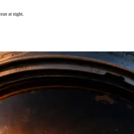
ean at night.