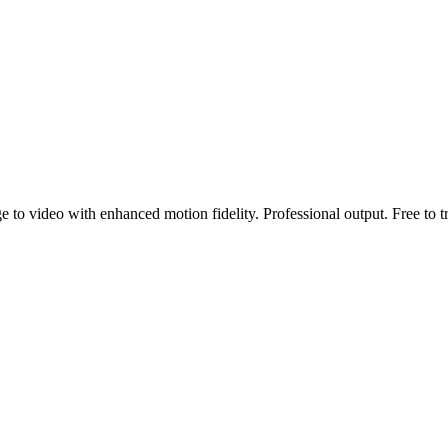
to video with enhanced motion fidelity. Professional output. Free to tr