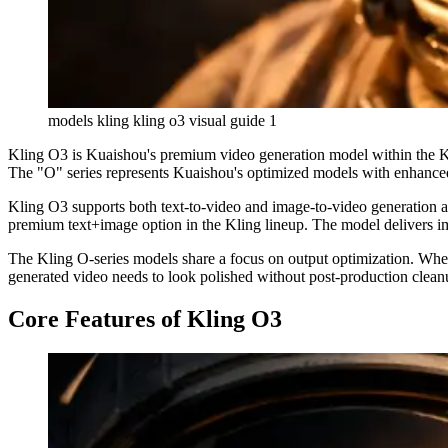
models kling kling o3 visual guide 1
Kling O3 is Kuaishou's premium video generation model within the Kli
The "O" series represents Kuaishou's optimized models with enhanced
Kling O3 supports both text-to-video and image-to-video generation at 
premium text+image option in the Kling lineup. The model delivers im
The Kling O-series models share a focus on output optimization. Where
generated video needs to look polished without post-production clean
Core Features of Kling O3