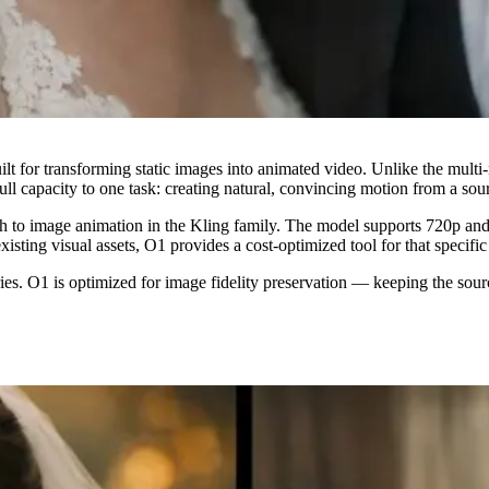
lt for transforming static images into animated video. Unlike the mul
ull capacity to one task: creating natural, convincing motion from a sour
th to image animation in the Kling family. The model supports 720p and
isting visual assets, O1 provides a cost-optimized tool for that specific
s. O1 is optimized for image fidelity preservation — keeping the source