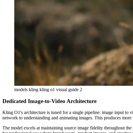
models kling kling o1 visual guide 2
Dedicated Image-to-Video Architecture
Kling O1's architecture is tuned for a single pipeline: image input to
network to understanding and animating images. This produces more pr
The model excels at maintaining source image fidelity throughout the an