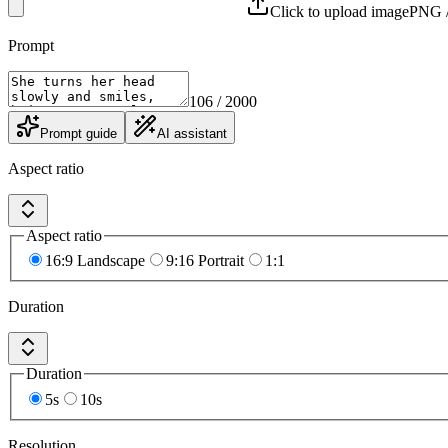
Click to upload image
PNG /
Prompt
106
/ 2000
Prompt guide
AI assistant
Aspect ratio
Aspect ratio
16:9 Landscape
9:16 Portrait
1:1
Duration
Duration
5s
10s
Resolution