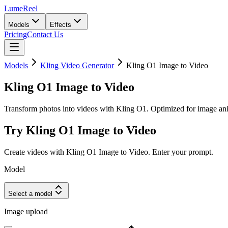
LumeReel
Models
Effects
Pricing
Contact Us
Models
Kling Video Generator
Kling O1 Image to Video
Kling O1 Image to Video
Transform photos into videos with Kling O1. Optimized for image anim
Try Kling O1 Image to Video
Create videos with Kling O1 Image to Video. Enter your prompt.
Model
Select a model
Image upload