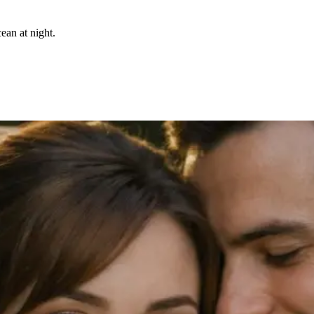
ean at night.