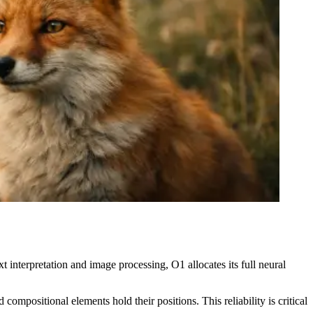
 interpretation and image processing, O1 allocates its full neural
ompositional elements hold their positions. This reliability is critical