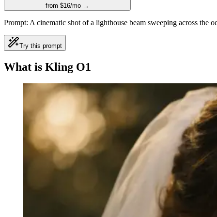
from $16/mo →
Prompt:
A cinematic shot of a lighthouse beam sweeping across the oc
Try this prompt
What is Kling O1