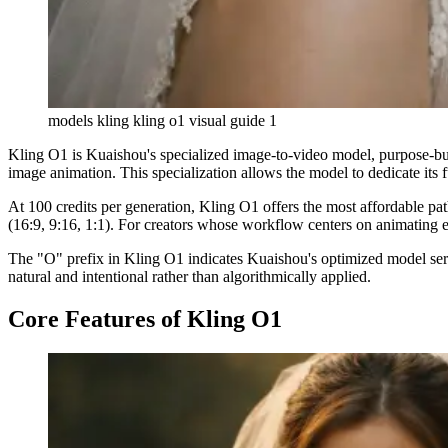
models kling kling o1 visual guide 1
Kling O1 is Kuaishou's specialized image-to-video model, purpose-bui
image animation. This specialization allows the model to dedicate its f
At 100 credits per generation, Kling O1 offers the most affordable pa
(16:9, 9:16, 1:1). For creators whose workflow centers on animating ex
The "O" prefix in Kling O1 indicates Kuaishou's optimized model serie
natural and intentional rather than algorithmically applied.
Core Features of Kling O1