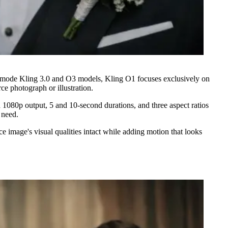
ti-mode Kling 3.0 and O3 models, Kling O1 focuses exclusively on
ce photograph or illustration.
 1080p output, 5 and 10-second durations, and three aspect ratios
 need.
 image's visual qualities intact while adding motion that looks