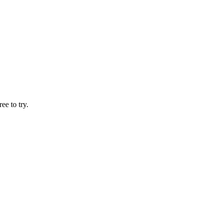
ee to try.