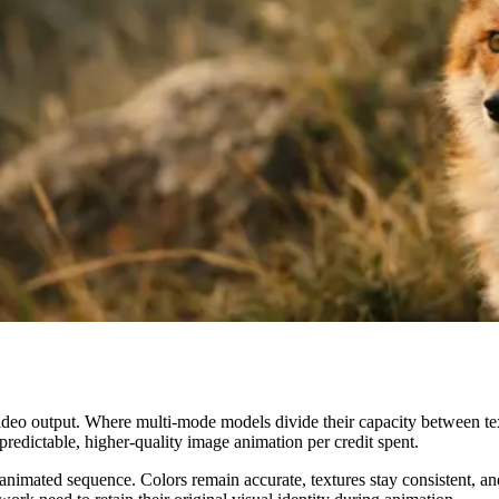
 video output. Where multi-mode models divide their capacity between text
edictable, higher-quality image animation per credit spent.
imated sequence. Colors remain accurate, textures stay consistent, and c