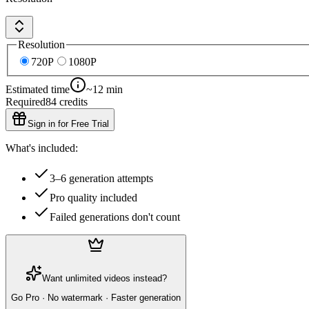
Resolution
720P
1080P
Estimated time
~12 min
Required
84
credits
Sign in for Free Trial
What's included:
3–6 generation attempts
Pro quality included
Failed generations don't count
Want unlimited videos instead?
Go Pro · No watermark · Faster generation