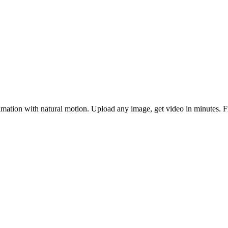
ation with natural motion. Upload any image, get video in minutes. Fr