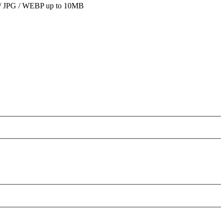
 JPG / WEBP up to 10MB