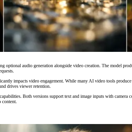
ng optional audio generation alongside video creation. The model produ
equests.
cantly impacts video engagement. While many AI video tools produce si
und drives viewer retention.
pabilities. Both versions support text and image inputs with camera co
 content.