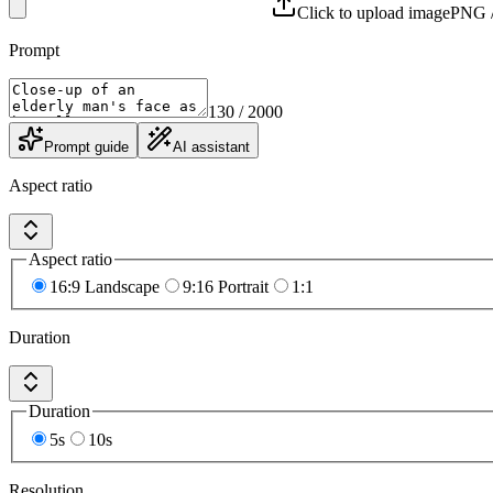
Click to upload image
PNG /
Prompt
130
/ 2000
Prompt guide
AI assistant
Aspect ratio
Aspect ratio
16:9 Landscape
9:16 Portrait
1:1
Duration
Duration
5s
10s
Resolution