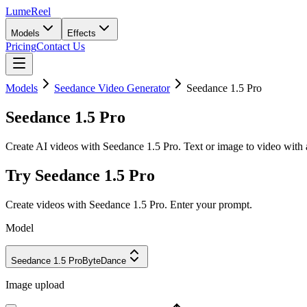
LumeReel
Models
Effects
Pricing
Contact Us
Models
Seedance Video Generator
Seedance 1.5 Pro
Seedance 1.5 Pro
Create AI videos with Seedance 1.5 Pro. Text or image to video with a
Try Seedance 1.5 Pro
Create videos with Seedance 1.5 Pro. Enter your prompt.
Model
Seedance 1.5 Pro
ByteDance
Image upload