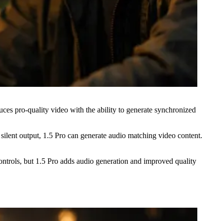
ces pro-quality video with the ability to generate synchronized
lent output, 1.5 Pro can generate audio matching video content.
ntrols, but 1.5 Pro adds audio generation and improved quality