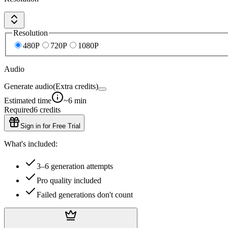
Resolution
480P
720P
1080P
Audio
Generate audio
(Extra credits)
Estimated time
~6 min
Required
6
credits
Sign in for Free Trial
What's included:
3–6 generation attempts
Pro quality included
Failed generations don't count