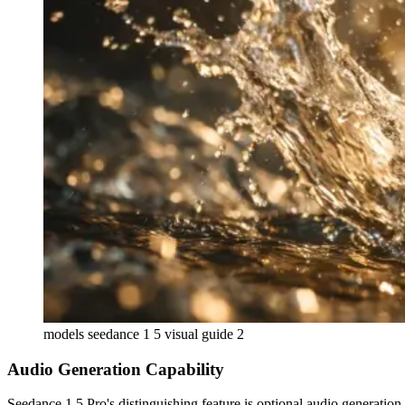
models seedance 1 5 visual guide 2
Audio Generation Capability
Seedance 1.5 Pro's distinguishing feature is optional audio generati