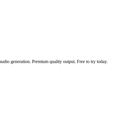
udio generation. Premium quality output. Free to try today.