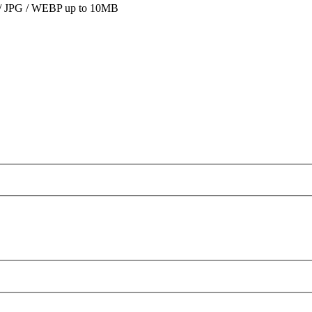
 JPG / WEBP up to 10MB