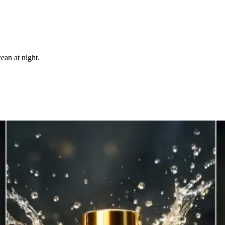
ean at night.