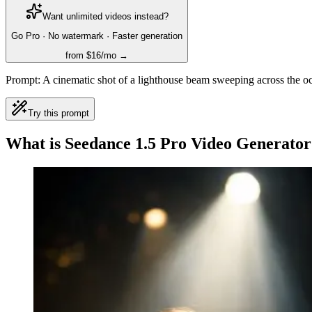
Want unlimited videos instead?
Go Pro · No watermark · Faster generation
from $16/mo →
Prompt:
A cinematic shot of a lighthouse beam sweeping across the oc
Try this prompt
What is Seedance 1.5 Pro Video Generator