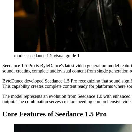
models seedance 1 5 visual guide 1
Seedance 1.5 Pro is ByteDance's latest video generation model featuri
sound, creating complete audiovisual content from single generation r
ByteDance developed Seedance 1.5 Pro recognizing that sound signifi
This capability creates complete content ready for platforms where so
The model represents an evolution from Seedance 1.0 with enhanced ca
output. The combination serves creators needing comprehensive video
Core Features of Seedance 1.5 Pro