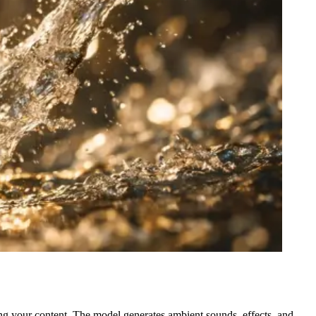
ing your content. The model generates ambient sounds, effects, and