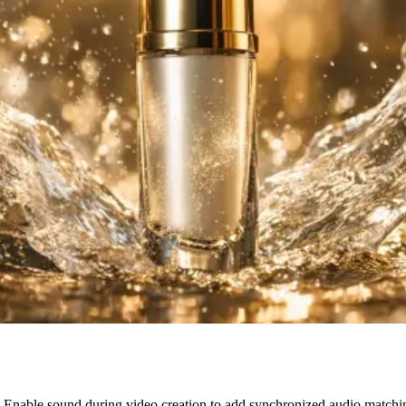
on. Enable sound during video creation to add synchronized audio match