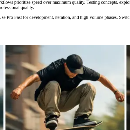
flows prioritize speed over maximum quality. Testing concepts, explori
ofessional quality.
Pro Fast for development, iteration, and high-volume phases. Switch to