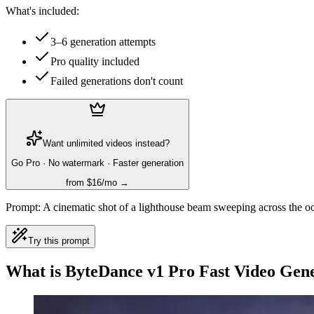
What's included:
3–6 generation attempts
Pro quality included
Failed generations don't count
Want unlimited videos instead?
Go Pro · No watermark · Faster generation
from $16/mo →
Prompt:
A cinematic shot of a lighthouse beam sweeping across the oc
Try this prompt
What is ByteDance v1 Pro Fast Video Gen