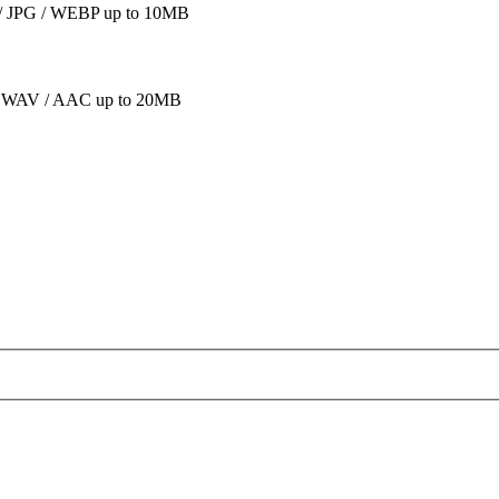
 JPG / WEBP up to 10MB
 WAV / AAC up to 20MB