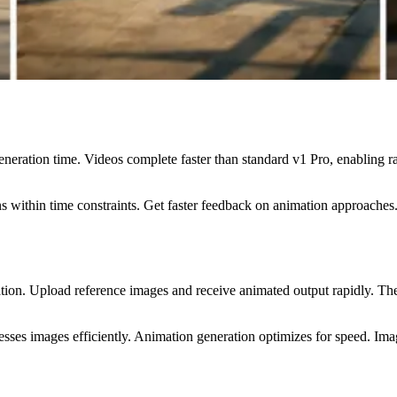
eneration time. Videos complete faster than standard v1 Pro, enabling
 within time constraints. Get faster feedback on animation approaches.
tion. Upload reference images and receive animated output rapidly. The
ses images efficiently. Animation generation optimizes for speed. Imag