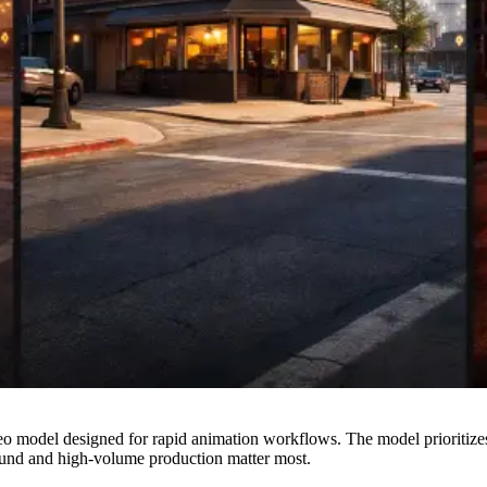
 model designed for rapid animation workflows. The model prioritizes 
und and high-volume production matter most.