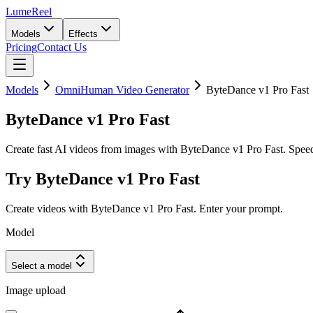
LumeReel
Models
Effects
Pricing
Contact Us
Models
OmniHuman Video Generator
ByteDance v1 Pro Fast
ByteDance v1 Pro Fast
Create fast AI videos from images with ByteDance v1 Pro Fast. Speed-
Try ByteDance v1 Pro Fast
Create videos with ByteDance v1 Pro Fast. Enter your prompt.
Model
Select a model
Image upload