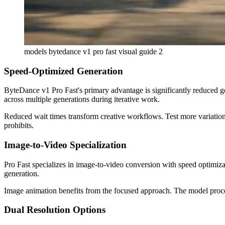
models bytedance v1 pro fast visual guide 2
Speed-Optimized Generation
ByteDance v1 Pro Fast's primary advantage is significantly reduced g
across multiple generations during iterative work.
Reduced wait times transform creative workflows. Test more variations
prohibits.
Image-to-Video Specialization
Pro Fast specializes in image-to-video conversion with speed optimiza
generation.
Image animation benefits from the focused approach. The model proces
Dual Resolution Options