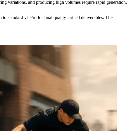
ng variations, and producing high volumes require rapid generation.
 standard v1 Pro for final quality-critical deliverables. The