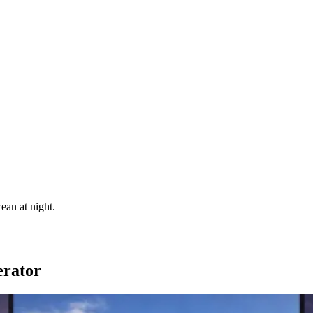
ean at night.
erator