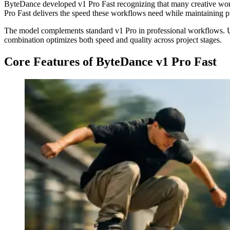
ByteDance developed v1 Pro Fast recognizing that many creative work
Pro Fast delivers the speed these workflows need while maintaining pr
The model complements standard v1 Pro in professional workflows. Use 
combination optimizes both speed and quality across project stages.
Core Features of ByteDance v1 Pro Fast