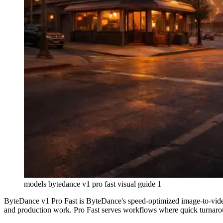
models bytedance v1 pro fast visual guide 1
ByteDance v1 Pro Fast is ByteDance's speed-optimized image-to-video
and production work. Pro Fast serves workflows where quick turnaro