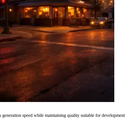
generation speed while maintaining quality suitable for development