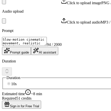
Click to upload image
PNG /
Audio upload
Click to upload audio
MP3 /
Prompt
94
/ 2000
Prompt guide
AI assistant
Duration
Duration
10s
Estimated time
~8 min
Required
51
credits
Sign in for Free Trial