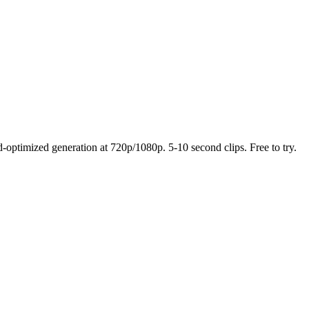
optimized generation at 720p/1080p. 5-10 second clips. Free to try.