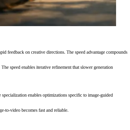
 rapid feedback on creative directions. The speed advantage compounds
 The speed enables iterative refinement that slower generation
 specialization enables optimizations specific to image-guided
e-to-video becomes fast and reliable.