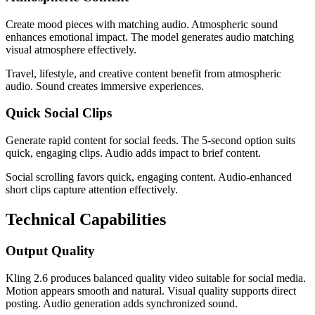
Create mood pieces with matching audio. Atmospheric sound
enhances emotional impact. The model generates audio matching
visual atmosphere effectively.
Travel, lifestyle, and creative content benefit from atmospheric
audio. Sound creates immersive experiences.
Quick Social Clips
Generate rapid content for social feeds. The 5-second option suits
quick, engaging clips. Audio adds impact to brief content.
Social scrolling favors quick, engaging content. Audio-enhanced
short clips capture attention effectively.
Technical Capabilities
Output Quality
Kling 2.6 produces balanced quality video suitable for social media.
Motion appears smooth and natural. Visual quality supports direct
posting. Audio generation adds synchronized sound.