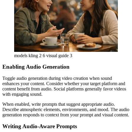
models kling 2 6 visual guide 3
Enabling Audio Generation
Toggle audio generation during video creation when sound
enhances your content. Consider whether your target platform and
content benefit from audio. Social platforms generally favor videos
with engaging sound.
When enabled, write prompts that suggest appropriate audio.
Describe atmospheric elements, environments, and mood. The audio
generation responds to context from your prompt and visual content.
Writing Audio-Aware Prompts