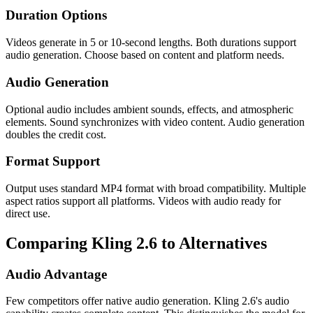
Duration Options
Videos generate in 5 or 10-second lengths. Both durations support
audio generation. Choose based on content and platform needs.
Audio Generation
Optional audio includes ambient sounds, effects, and atmospheric
elements. Sound synchronizes with video content. Audio generation
doubles the credit cost.
Format Support
Output uses standard MP4 format with broad compatibility. Multiple
aspect ratios support all platforms. Videos with audio ready for
direct use.
Comparing Kling 2.6 to Alternatives
Audio Advantage
Few competitors offer native audio generation. Kling 2.6's audio