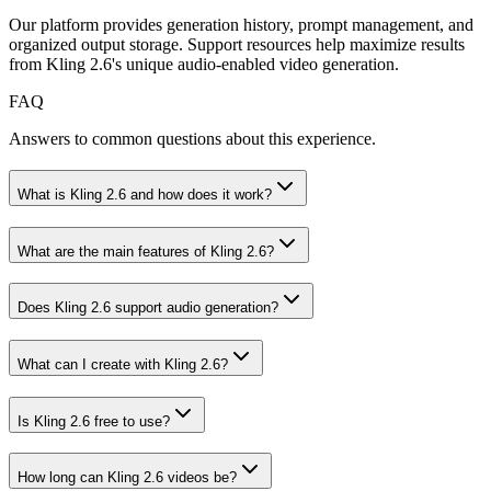
Our platform provides generation history, prompt management, and
organized output storage. Support resources help maximize results
from Kling 2.6's unique audio-enabled video generation.
FAQ
Answers to common questions about this experience.
What is Kling 2.6 and how does it work?
What are the main features of Kling 2.6?
Does Kling 2.6 support audio generation?
What can I create with Kling 2.6?
Is Kling 2.6 free to use?
How long can Kling 2.6 videos be?