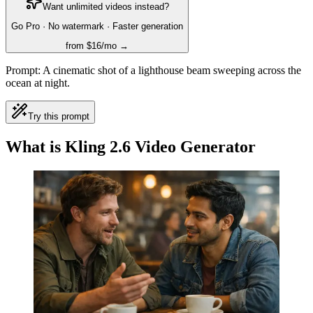
Want unlimited videos instead?
Go Pro · No watermark · Faster generation
from $16/mo →
Prompt:
A cinematic shot of a lighthouse beam sweeping across the
ocean at night.
Try this prompt
What is Kling 2.6 Video Generator