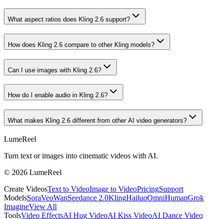
What aspect ratios does Kling 2.6 support?
How does Kling 2.6 compare to other Kling models?
Can I use images with Kling 2.6?
How do I enable audio in Kling 2.6?
What makes Kling 2.6 different from other AI video generators?
LumeReel
Turn text or images into cinematic videos with AI.
©
2026
LumeReel
Create Videos
Text to Video
Image to Video
Pricing
Support
Models
Sora
Veo
Wan
Seedance 2.0
Kling
Hailuo
OmniHuman
Grok
Imagine
View All
Tools
Video Effects
AI Hug Video
AI Kiss Video
AI Dance Video