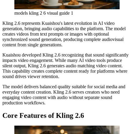
models kling 2 6 visual guide 1
Kling 2.6 represents Kuaishou's latest evolution in AI video
generation, bringing audio capabilities to the platform. The model
creates videos from text prompts or images with optional
synchronized sound generation, producing complete audiovisual
content from single generations.
Kuaishou developed Kling 2.6 recognizing that sound significantly
impacts video engagement. While many AI video tools produce
silent output, Kling 2.6 generates audio matching video content.
This capability creates complete content ready for platforms where
sound drives viewer retention.
The model delivers balanced quality suitable for social media and
everyday content creation. Kling 2.6 serves creators who need
engaging video content with audio without separate sound
production workflows.
Core Features of Kling 2.6