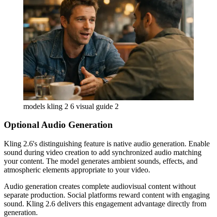
models kling 2 6 visual guide 2
Optional Audio Generation
Kling 2.6's distinguishing feature is native audio generation. Enable
sound during video creation to add synchronized audio matching
your content. The model generates ambient sounds, effects, and
atmospheric elements appropriate to your video.
Audio generation creates complete audiovisual content without
separate production. Social platforms reward content with engaging
sound. Kling 2.6 delivers this engagement advantage directly from
generation.