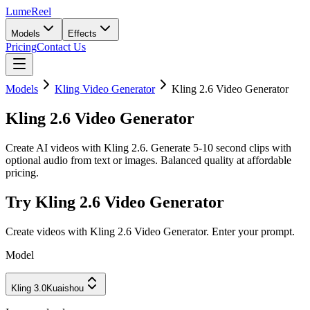
LumeReel
Models
Effects
Pricing
Contact Us
Models
Kling Video Generator
Kling 2.6 Video Generator
Kling 2.6 Video Generator
Create AI videos with Kling 2.6. Generate 5-10 second clips with
optional audio from text or images. Balanced quality at affordable
pricing.
Try Kling 2.6 Video Generator
Create videos with Kling 2.6 Video Generator. Enter your prompt.
Model
Kling 3.0
Kuaishou