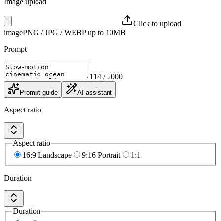
Image upload
Click to upload
image
PNG / JPG / WEBP up to 10MB
Prompt
114
/ 2000
Prompt guide
AI assistant
Aspect ratio
Aspect ratio
16:9 Landscape
9:16 Portrait
1:1
Duration
Duration