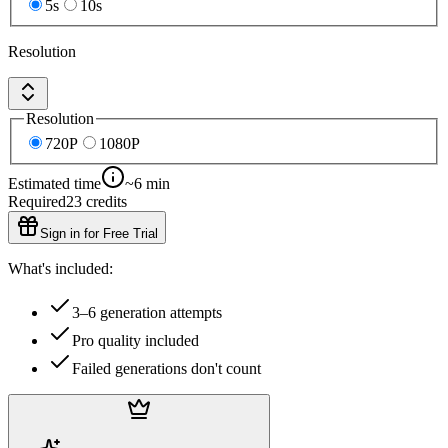
5s
10s
Resolution
Resolution
720P
1080P
Estimated time
~6 min
Required
23
credits
Sign in for Free Trial
What's included:
3–6 generation attempts
Pro quality included
Failed generations don't count