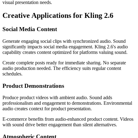
visual presentation needs.
Creative Applications for Kling 2.6
Social Media Content
Generate engaging social clips with synchronized audio. Sound
significantly impacts social media engagement. Kling 2.6's audio
capability creates content optimized for platforms valuing sound.
Create complete posts ready for immediate sharing. No separate
audio production needed. The efficiency suits regular content
schedules.
Product Demonstrations
Produce product videos with ambient audio. Sound adds
professionalism and engagement to demonstrations. Environmental
audio creates context for product presentation.
E-commerce benefits from audio-enhanced product content. Videos
with sound drive better engagement than silent alternatives.
Atmospheric Content