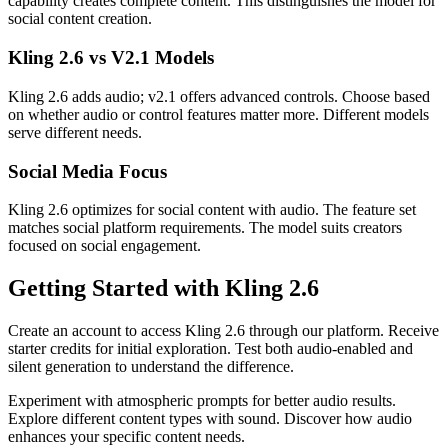
capability creates complete content. This distinguishes the model for
social content creation.
Kling 2.6 vs V2.1 Models
Kling 2.6 adds audio; v2.1 offers advanced controls. Choose based
on whether audio or control features matter more. Different models
serve different needs.
Social Media Focus
Kling 2.6 optimizes for social content with audio. The feature set
matches social platform requirements. The model suits creators
focused on social engagement.
Getting Started with Kling 2.6
Create an account to access Kling 2.6 through our platform. Receive
starter credits for initial exploration. Test both audio-enabled and
silent generation to understand the difference.
Experiment with atmospheric prompts for better audio results.
Explore different content types with sound. Discover how audio
enhances your specific content needs.