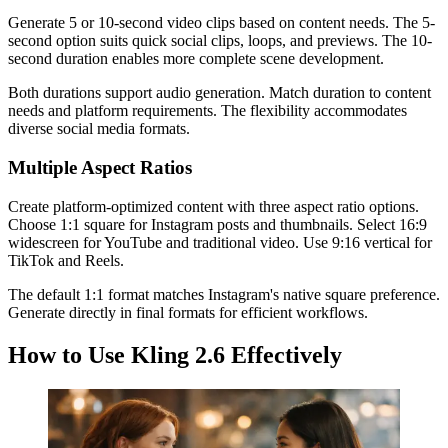
Generate 5 or 10-second video clips based on content needs. The 5-
second option suits quick social clips, loops, and previews. The 10-
second duration enables more complete scene development.
Both durations support audio generation. Match duration to content
needs and platform requirements. The flexibility accommodates
diverse social media formats.
Multiple Aspect Ratios
Create platform-optimized content with three aspect ratio options.
Choose 1:1 square for Instagram posts and thumbnails. Select 16:9
widescreen for YouTube and traditional video. Use 9:16 vertical for
TikTok and Reels.
The default 1:1 format matches Instagram's native square preference.
Generate directly in final formats for efficient workflows.
How to Use Kling 2.6 Effectively