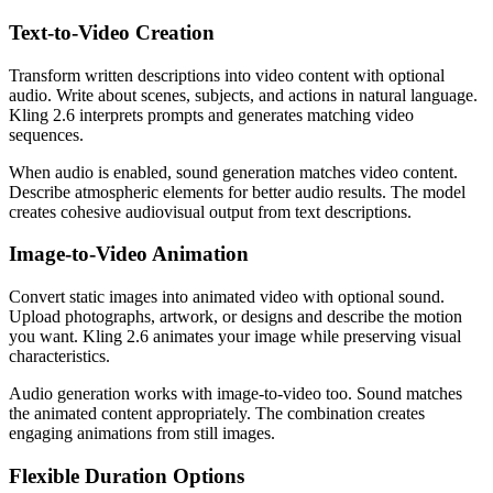
Text-to-Video Creation
Transform written descriptions into video content with optional
audio. Write about scenes, subjects, and actions in natural language.
Kling 2.6 interprets prompts and generates matching video
sequences.
When audio is enabled, sound generation matches video content.
Describe atmospheric elements for better audio results. The model
creates cohesive audiovisual output from text descriptions.
Image-to-Video Animation
Convert static images into animated video with optional sound.
Upload photographs, artwork, or designs and describe the motion
you want. Kling 2.6 animates your image while preserving visual
characteristics.
Audio generation works with image-to-video too. Sound matches
the animated content appropriately. The combination creates
engaging animations from still images.
Flexible Duration Options