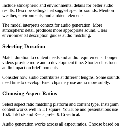
Include atmospheric and environmental details for better audio
results. Describe settings that suggest specific sounds. Mention
weather, environments, and ambient elements.
The model interprets context for audio generation. More
atmospheric detail produces more appropriate sound. Clear
environmental description guides audio matching.
Selecting Duration
Match duration to content needs and audio requirements. Longer
videos provide more audio development time. Shorter clips focus
audio impact on brief moments.
Consider how audio contributes at different lengths. Some sounds
need time to develop. Brief clips may use audio more subtly.
Choosing Aspect Ratios
Select aspect ratio matching platform and content type. Instagram
content works well in 1:1 square. YouTube and presentations use
16:9. TikTok and Reels prefer 9:16 vertical.
Audio generation works across all aspect ratios. Choose based on