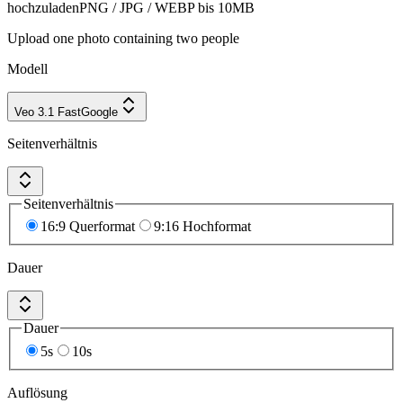
hochzuladen
PNG / JPG / WEBP bis 10MB
Upload one photo containing two people
Modell
Veo 3.1 Fast
Google
Seitenverhältnis
Seitenverhältnis
16:9 Querformat
9:16 Hochformat
Dauer
Dauer
5s
10s
Auflösung