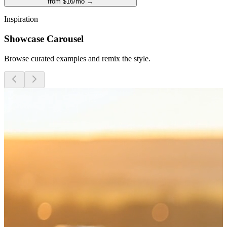
from $16/mo →
Inspiration
Showcase Carousel
Browse curated examples and remix the style.