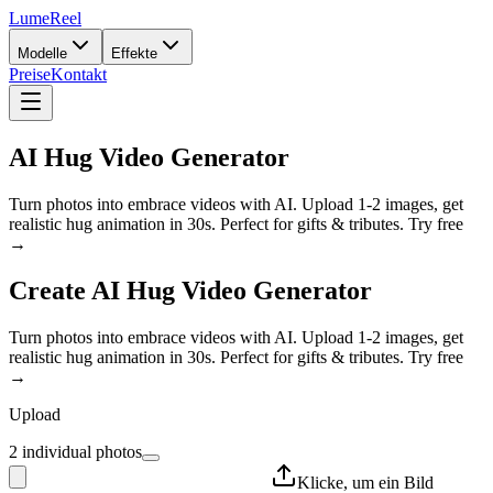
LumeReel
Modelle
Effekte
Preise
Kontakt
AI Hug Video Generator
Turn photos into embrace videos with AI. Upload 1-2 images, get
realistic hug animation in 30s. Perfect for gifts & tributes. Try free
→
Create
AI Hug Video Generator
Turn photos into embrace videos with AI. Upload 1-2 images, get
realistic hug animation in 30s. Perfect for gifts & tributes. Try free
→
Upload
2 individual photos
Klicke, um ein Bild