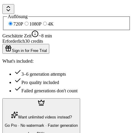
Auflösung
720P
1080P
4K
Geschätzte Zeit
~8 min
Erforderlich
30
credits
Sign in for Free Trial
What's included:
3–6 generation attempts
Pro quality included
Failed generations don't count
Want unlimited videos instead?
Go Pro · No watermark · Faster generation